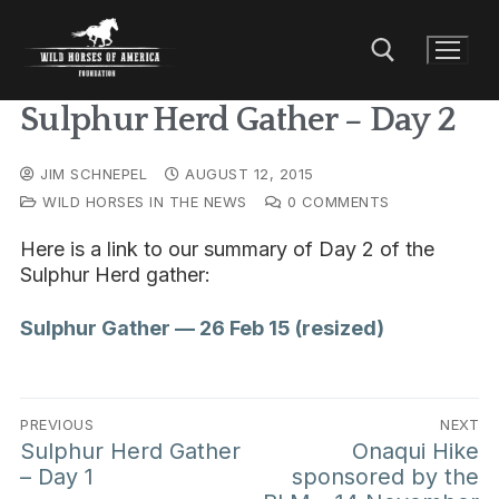
Sulphur Herd Gather – Day 2
JIM SCHNEPEL
AUGUST 12, 2015
WILD HORSES IN THE NEWS
0 COMMENTS
Here is a link to our summary of Day 2 of the
Sulphur Herd gather:
Sulphur Gather — 26 Feb 15 (resized)
PREVIOUS
NEXT
Sulphur Herd Gather
Onaqui Hike
– Day 1
sponsored by the