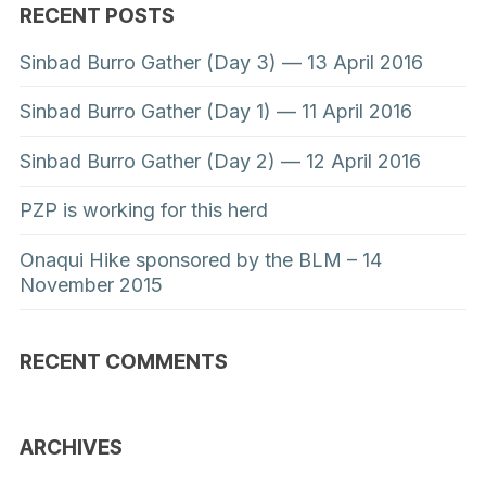
RECENT POSTS
Sinbad Burro Gather (Day 3) — 13 April 2016
Sinbad Burro Gather (Day 1) — 11 April 2016
Sinbad Burro Gather (Day 2) — 12 April 2016
PZP is working for this herd
Onaqui Hike sponsored by the BLM – 14
November 2015
RECENT COMMENTS
ARCHIVES