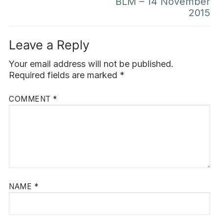
BLM – 14 November
2015
Leave a Reply
Your email address will not be published.
Required fields are marked
*
COMMENT
*
NAME
*