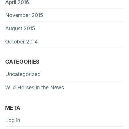
April 2016
November 2015
August 2015
October 2014
CATEGORIES
Uncategorized
Wild Horses in the News
META
Log in