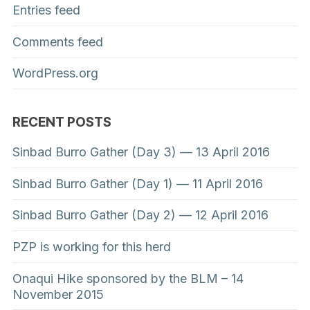
Entries feed
Comments feed
WordPress.org
RECENT POSTS
Sinbad Burro Gather (Day 3) — 13 April 2016
Sinbad Burro Gather (Day 1) — 11 April 2016
Sinbad Burro Gather (Day 2) — 12 April 2016
PZP is working for this herd
Onaqui Hike sponsored by the BLM – 14
November 2015