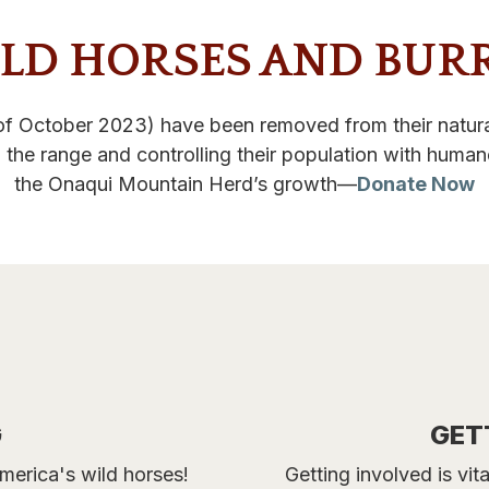
LD HORSES AND BUR
f October 2023) have been removed from their natural
 the range and controlling their population with huma
the Onaqui Mountain Herd’s growth—
Donate Now
G
GET
merica's wild horses!
Getting involved is vi