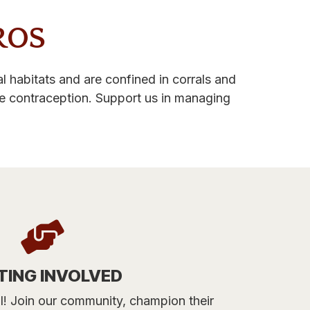
ROS
 habitats and are confined in corrals and
ne contraception. Support us in managing
TING INVOLVED
tal! Join our community, champion their