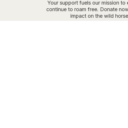
Your support fuels our mission to
continue to roam free. Donate now
impact on the wild horse
O
Partnered 
contrac
Our goal: regul
to control herd
pres