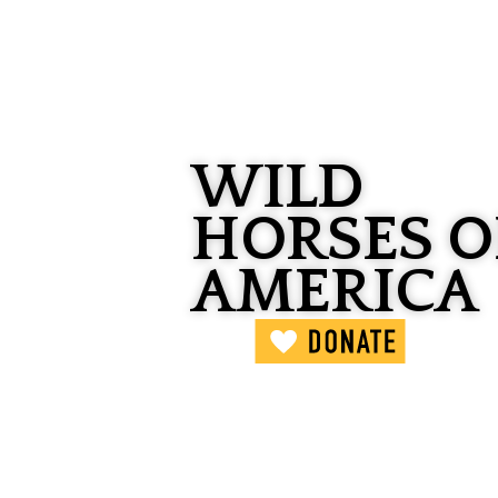
WILD
HORSES O
AMERICA