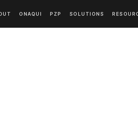
OUT
ONAQUI
PZP
SOLUTIONS
RESOUR