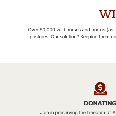
WI
Over 60,000 wild horses and burros (as o
pastures. Our solution? Keeping them on
DONATIN
Join in preserving the freedom of A