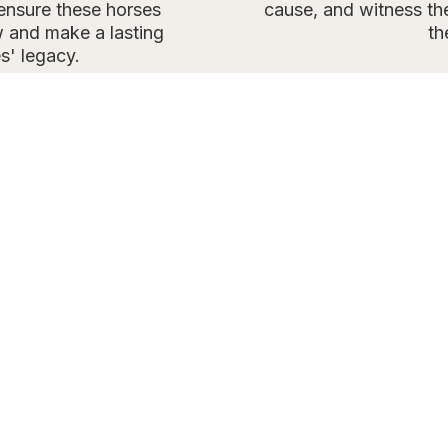
 ensure these horses
cause, and witness the
 and make a lasting
th
s' legacy.
UR PURPOSE AND GO
with the BLM, the Wild Horses of America Foundation 
eptives to Onaqui Mountain Herd mares in Utah’s west
ate reproduction, minimizing the need for future gath
 size. PZP, the best available tool, effectively manag
erving natural horse behavior. Learn more on our
PZP 