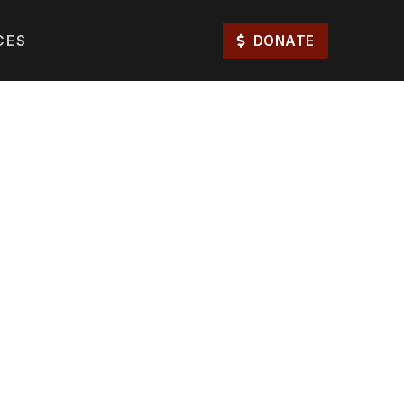
CES
DONATE