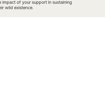
 impact of your support in sustaining
eir wild existence.
AL
administers
 desert.
ers and removals
es numbers while
page
.