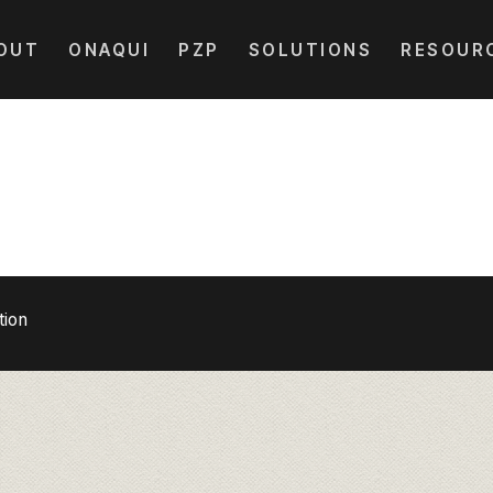
OUT
ONAQUI
PZP
SOLUTIONS
RESOUR
tion