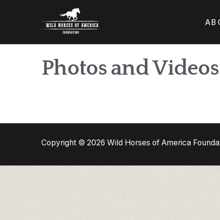
AB
Photos and Videos
Copyright © 2026 Wild Horses of America Founda