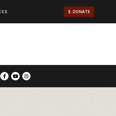
CES
DONATE